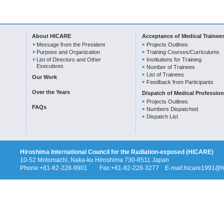
About HICARE
Acceptance of Medical Trainee
Message from the President
Projects Outlines
Purpose and Organization
Training Courses/Curriculums
List of Directors and Other
Institutions for Training
Executives
Number of Trainees
List of Trainees
Our Work
Feedback from Participants
Over the Years
Dispatch of Medical Profession
Projects Outlines
FAQs
Numbers Dispatched
Dispatch List
Hiroshima International Council for the Radiation-exposed (HICARE)
10-52 Motomachi, Naka-ku Hiroshima 730-8511 Japan
Phone:+81-82-228-9901 Fax:+81-82-228-3277 E-mail:hicare1991@hi