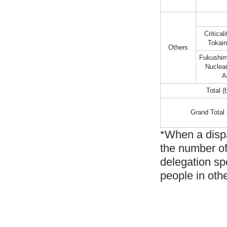
Critical
Tokaim
Others
Fukushim
Nuclea
A
Total (
Grand Total 
*When a dispa
the number of
delegation sp
people in oth