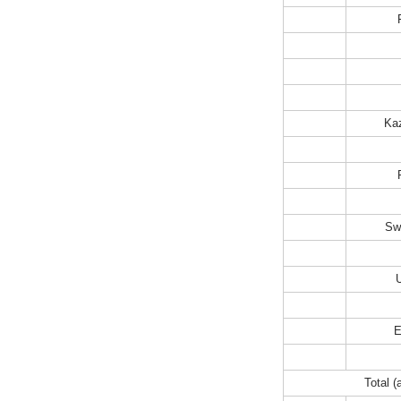
Ka
Sw
E
Total (