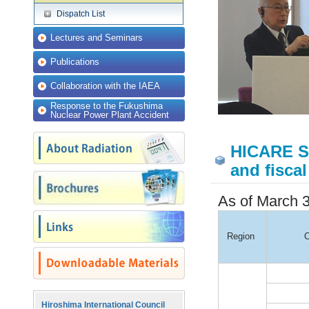
Dispatch List
Lectures and Seminars
Publications
Collaboration with the IAEA
Response to the Fukushima
Nuclear Power Plant Accident
HICARE St
and fiscal
As of March 3
Region
C
Hiroshima International Council