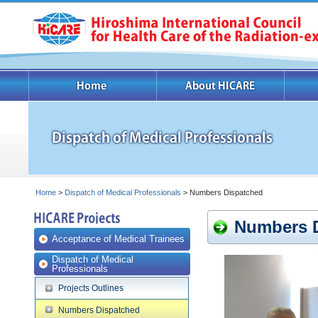
Home
>
Dispatch of Medical Professionals
> Numbers Dispatched
Numbers 
Acceptance of Medical Trainees
Dispatch of Medical
Professionals
Projects Outlines
Numbers Dispatched