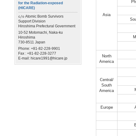
Ph
for the Radiation-exposed
(HICARE)
Asia
Atomic Bomb Survivors
Sou
Support Division
Hiroshima Prefectural Government
10-52 Motomachi, Naka-ku
M
Hiroshima
730-8511 Japan
Phone: +81-82-228-9901
Fax : +81-82-228-3277
North
E-mail: hicare1991@hicare.jp
America
Central/
South
America
Europe