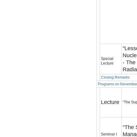
"Less
Nucle
Special
- The
Lecture
Radia
Closing Remarks
Programs on November
Lecture
“The Sup
“The 
Manag
Seminar I