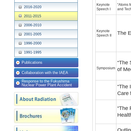
Keynote
“Atoms 
2016-2020
Speech I
and Tec
2011-2015
2006-2010
Keynote
The E
2001-2005
Speech II
1996-2000
1991-1995
“The 
Publications
Symposium
of Me
Collaboration with the IAEA
Response to the Fukushima
Nuclear Power Plant Accident
“The 
Care 
“The 
Healt
Outli