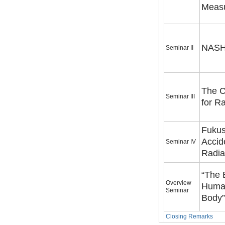
Measu
NASHI
Seminar II
The C
Seminar III
for R
Fukus
Accid
Seminar IV
Radia
“The 
Overview
Huma
Seminar
Closing Remarks