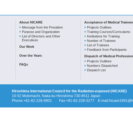
About HICARE
Acceptance of Medical Trainee
Message from the President
Projects Outlines
Purpose and Organization
Training Courses/Curriculums
List of Directors and Other
Institutions for Training
Executives
Number of Trainees
List of Trainees
Our Work
Feedback from Participants
Over the Years
Dispatch of Medical Profession
Projects Outlines
FAQs
Numbers Dispatched
Dispatch List
Hiroshima International Council for the Radiation-exposed (HICARE)
10-52 Motomachi, Naka-ku Hiroshima 730-8511 Japan
Phone:+81-82-228-9901 Fax:+81-82-228-3277 E-mail:hicare1991@hi