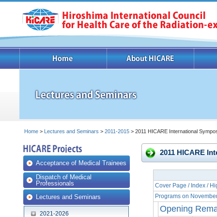
Home
>
Lectures and Seminars
>
2011-2015
> 2011 HICARE International Sympo
2011 HICARE Int
Acceptance of Medical Trainees
Dispatch of Medical
Professionals
Cover Page / Index / Hi
Programs on November
Lectures and Seminars
Opening Remar
2021-2026