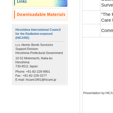
Surve
“The 
Care 
Hiroshima International Council
Comm
for the Radiation-exposed
(HICARE)
Atomic Bomb Survivors
Support Division
Hiroshima Prefectural Government
10-52 Motomachi, Naka-ku
Hiroshima
730-8511 Japan
Phone: +81-82-228-9901
Fax : +81-82-228-3277
E-mail: hicare1991@hicare.jp
Presentation by HIC