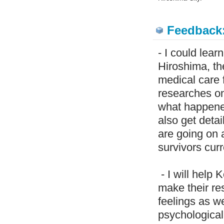
Feedback
- I could lea
Hiroshima, th
medical care 
researches on
what happened.
also get deta
are going on
survivors curr
- I will help
make their res
feelings as w
psychological 