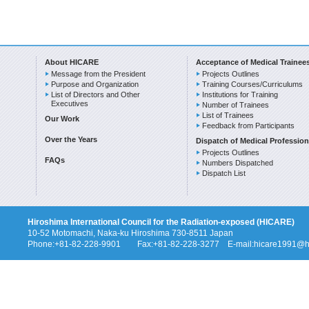
About HICARE
Acceptance of Medical Trainee
Message from the President
Projects Outlines
Purpose and Organization
Training Courses/Curriculums
List of Directors and Other
Institutions for Training
Executives
Number of Trainees
List of Trainees
Our Work
Feedback from Participants
Over the Years
Dispatch of Medical Profession
Projects Outlines
FAQs
Numbers Dispatched
Dispatch List
Hiroshima International Council for the Radiation-exposed (HICARE)
10-52 Motomachi, Naka-ku Hiroshima 730-8511 Japan
Phone:+81-82-228-9901 Fax:+81-82-228-3277 E-mail:hicare1991@hi