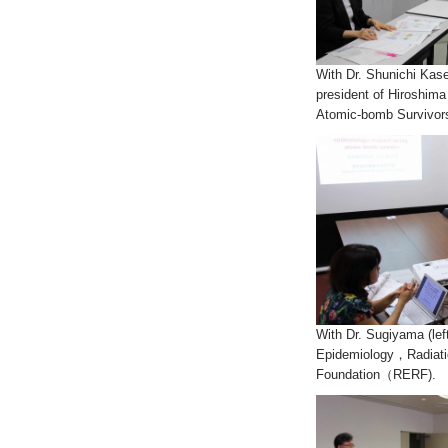
With Dr. Shunichi Kase
president of Hiroshim
Atomic-bomb Survivors
With Dr. Sugiyama (lef
Epidemiology，Radiati
Foundation（RERF).