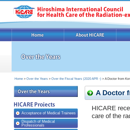
Home
>
Over the Years
>
Over the Fiscal Years (2020 APR -)
> A Doctor from Kore
A Doctor f
HICARE receiv
Acceptance of Medical Trainees
care of the r
Dispatch of Medical
Professionals