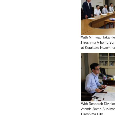
With Mr. Iwao Takai (le
Hiroshima A-bomb Surv
at Kurakake Nozomi-e
With Research Division
Atomic Bomb Survivors
Hiroshima City.