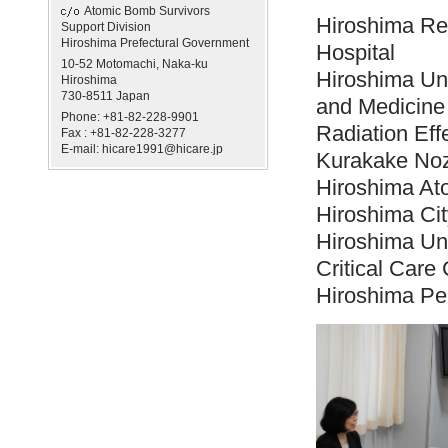
Atomic Bomb Survivors
Hiroshima Re
Support Division
Hiroshima Prefectural Government
Hospital
10-52 Motomachi, Naka-ku
Hiroshima Uni
Hiroshima
730-8511 Japan
and Medicine
Phone: +81-82-228-9901
Radiation Ef
Fax : +81-82-228-3277
E-mail: hicare1991@hicare.jp
Kurakake Noz
Hiroshima At
Hiroshima Cit
Hiroshima Un
Critical Care 
Hiroshima Pe