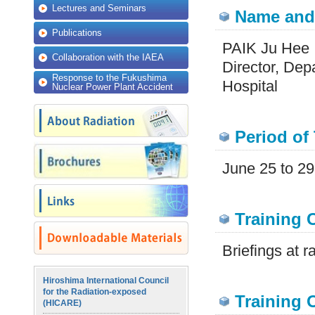
Lectures and Seminars
Name and 
Publications
PAIK Ju Hee
Collaboration with the IAEA
Director, Dep
Response to the Fukushima
Hospital
Nuclear Power Plant Accident
Period of 
June 25 to 29
Training 
Briefings at ra
Hiroshima International Council
for the Radiation-exposed
Training O
(HICARE)