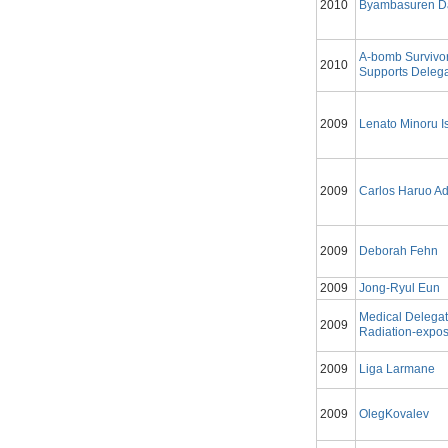
2010
Byambasuren D
A-bomb Survivo
2010
Supports Delega
2009
Lenato Minoru Is
2009
Carlos Haruo A
2009
Deborah Fehn
2009
Jong-Ryul Eun
Medical Delegat
2009
Radiation-expos
2009
Liga Larmane
2009
OlegKovalev