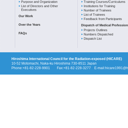
Purpose and Organization
Training Courses/Curriculums
List of Directors and Other
Institutions for Training
Executives
Number of Trainees
List of Trainees
Our Work
Feedback from Participants
Over the Years
Dispatch of Medical Profession
Projects Outlines
FAQs
Numbers Dispatched
Dispatch List
Hiroshima International Council for the Radiation-exposed (HICARE)
10-52 Motomachi, Naka-ku Hiroshima 730-8511 Japan
Phone:+81-82-228-9901 Fax:+81-82-228-3277 E-mail:hicare1991@hi