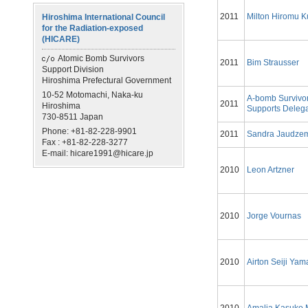
2011
Milton Hiromu 
Hiroshima International Council
for the Radiation-exposed
(HICARE)
Atomic Bomb Survivors
2011
Bim Strausser
Support Division
Hiroshima Prefectural Government
10-52 Motomachi, Naka-ku
A-bomb Survivo
2011
Hiroshima
Supports Delega
730-8511 Japan
Phone: +81-82-228-9901
2011
Sandra Jaudze
Fax : +81-82-228-3277
E-mail: hicare1991@hicare.jp
2010
Leon Artzner
2010
Jorge Vournas
2010
Airton Seiji Ya