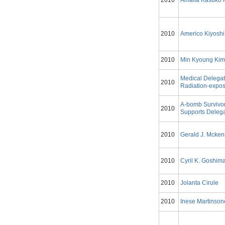
2010
Amalia Kasuko 
2010
Americo Kiyoshi
2010
Min Kyoung Ki
Medical Delegat
2010
Radiation-expos
A-bomb Survivo
2010
Supports Delega
2010
Gerald J. Mcke
2010
Cyril K. Goshim
2010
Jolanta Cirule
2010
Inese Martinson