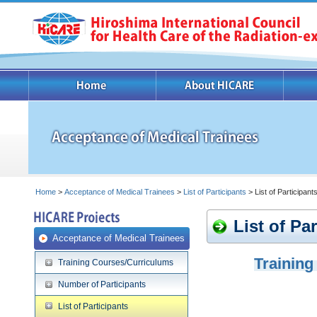
Home
>
Acceptance of Medical Trainees
>
List of Participants
> List of Participan
List of Pa
Acceptance of Medical Trainees
Training
Training Courses/Curriculums
Number of Participants
List of Participants