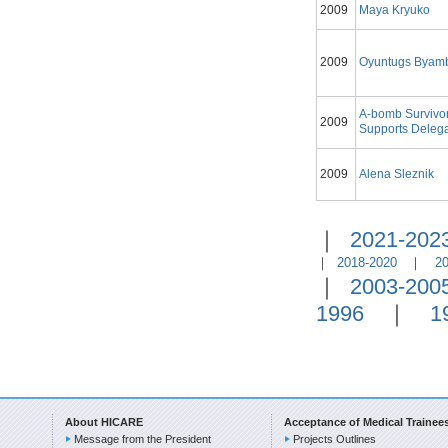
2009
Maya Kryuko
2009
Oyuntugs Byam
A-bomb Survivo
2009
Supports Delega
2009
Alena Sleznik
｜
2021-202
｜
2018-2020
｜
2
｜
2003-200
1996
｜
1
About HICARE
Acceptance of Medical Trainee
Message from the President
Projects Outlines