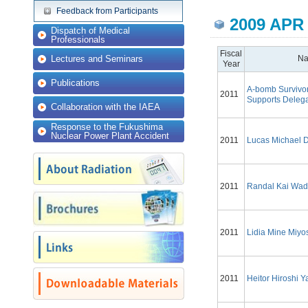
Feedback from Participants
2009 APR
Dispatch of Medical
Professionals
Fiscal
Lectures and Seminars
N
Year
Publications
A-bomb Survivo
2011
Supports Delega
Collaboration with the IAEA
Response to the Fukushima
Nuclear Power Plant Accident
2011
Lucas Michael 
2011
Randal Kai Wa
2011
Lidia Mine Miyo
2011
Heitor Hiroshi 