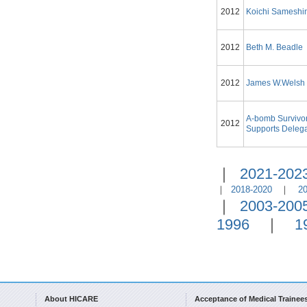
2012
Koichi Samesh
2012
Beth M. Beadle
2012
James W.Welsh
A-bomb Survivo
2012
Supports Delega
｜
2021-202
｜
2018-2020
｜
2
｜
2003-200
1996
｜
1
About HICARE
Acceptance of Medical Trainee