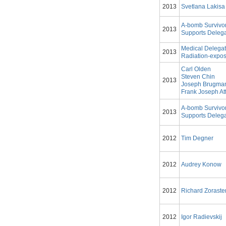
2013
Svetlana Lakisa
A-bomb Survivo
2013
Supports Delega
Medical Delegat
2013
Radiation-expos
Carl Olden
Steven Chin
2013
Joseph Brugma
Frank Joseph Att
A-bomb Survivo
2013
Supports Deleg
2012
Tim Degner
2012
Audrey Konow
2012
Richard Zoraste
2012
Igor Radievskij