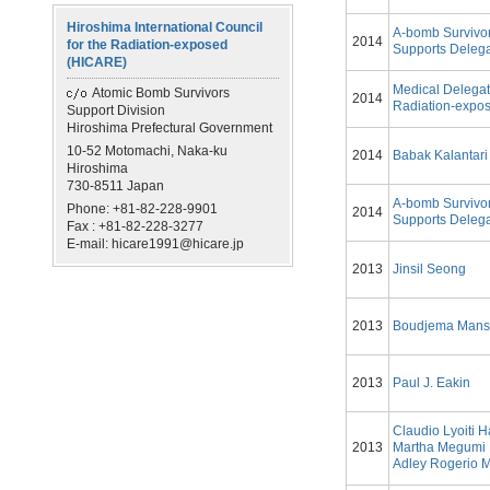
Hiroshima International Council
A-bomb Survivo
2014
for the Radiation-exposed
Supports Delega
(HICARE)
Medical Delegat
Atomic Bomb Survivors
2014
Radiation-expos
Support Division
Hiroshima Prefectural Government
10-52 Motomachi, Naka-ku
2014
Babak Kalantari
Hiroshima
730-8511 Japan
A-bomb Survivo
Phone: +81-82-228-9901
2014
Supports Delega
Fax : +81-82-228-3277
E-mail: hicare1991@hicare.jp
2013
Jinsil Seong
2013
Boudjema Mans
2013
Paul J. Eakin
Claudio Lyoiti 
2013
Martha Megumi
Adley Rogerio M