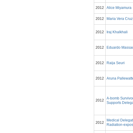
2012
Alice Miyamura
2012
Maria Vera Cruz
2012
Iraj Khalkhali
2012
Eduardo Massa
2012
Raija Seuri
2012
Aruna Pallewatt
A-bomb Survivo
2012
Supports Delega
Medical Delegat
2012
Radiation-expos