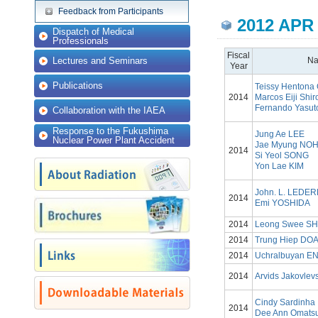
Feedback from Participants
2012 APR
Dispatch of Medical
Professionals
Fiscal
Lectures and Seminars
N
Year
Publications
Teissy Hentona 
2014
Marcos Eiji Shi
Fernando Yasut
Collaboration with the IAEA
Response to the Fukushima
Jung Ae LEE
Nuclear Power Plant Accident
Jae Myung NO
2014
Si Yeol SONG
Yon Lae KIM
John. L. LEDE
2014
Emi YOSHIDA
2014
Leong Swee S
2014
Trung Hiep DO
2014
Uchralbuyan 
2014
Arvids Jakovlev
Cindy Sardinha
2014
Dee Ann Omats