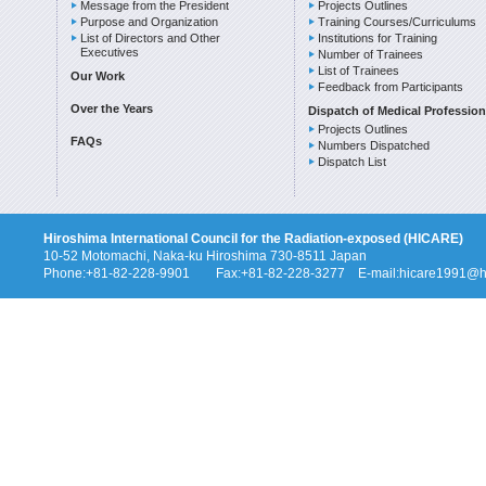
Message from the President
Projects Outlines
Purpose and Organization
Training Courses/Curriculums
List of Directors and Other
Institutions for Training
Executives
Number of Trainees
List of Trainees
Our Work
Feedback from Participants
Over the Years
Dispatch of Medical Profession
Projects Outlines
FAQs
Numbers Dispatched
Dispatch List
Hiroshima International Council for the Radiation-exposed (HICARE)
10-52 Motomachi, Naka-ku Hiroshima 730-8511 Japan
Phone:+81-82-228-9901 Fax:+81-82-228-3277 E-mail:hicare1991@hi