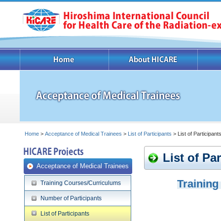
Home
>
Acceptance of Medical Trainees
>
List of Participants
> List of Participan
List of Pa
Acceptance of Medical Trainees
Training
Training Courses/Curriculums
Number of Participants
List of Participants